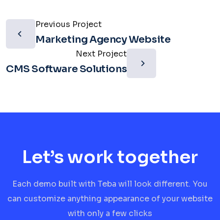
Previous Project
Marketing Agency Website
Next Project
CMS Software Solutions
Let’s work together
Each demo built with Teba will look different. You
can customize anything appearance of your website
with only a few clicks