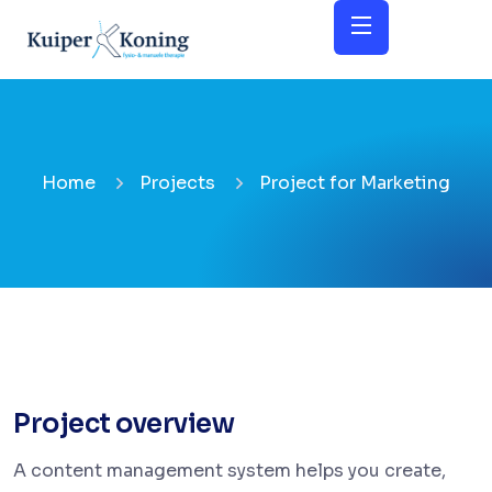
Home
Projects
Project for Marketing
Project overview
A content management system helps you create,