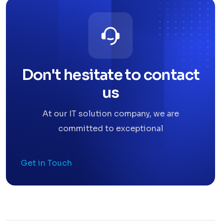
Don't hesitate to contact
us
At our IT solution company, we are
committed to exceptional
Get in Touch