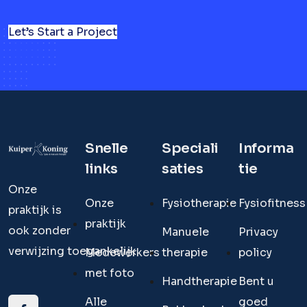
Let’s Start a Project
Snelle
Speciali
Informa
links
saties
tie
Onze
Onze
Fysiotherapie
Fysiofitness
praktijk is
praktijk
ook zonder
Manuele
Privacy
verwijzing toegankelijk.
Medewerkers
therapie
policy
met foto
Handtherapie
Bent u
Alle
goed