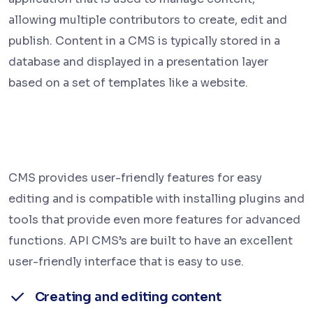
allowing multiple contributors to create, edit and
publish. Content in a CMS is typically stored in a
database and displayed in a presentation layer
based on a set of templates like a website.
CMS provides user-friendly features for easy
editing and is compatible with installing plugins and
tools that provide even more features for advanced
functions. API CMS’s are built to have an excellent
user-friendly interface that is easy to use.
Creating and editing content