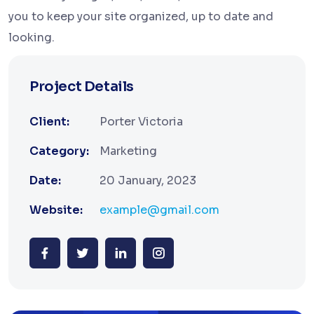
you to keep your site organized, up to date and
looking.
Project Details
Client:
Porter Victoria
Category:
Marketing
Date:
20 January, 2023
Website:
example@gmail.com