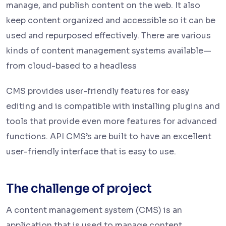
manage, and publish content on the web. It also
keep content organized and accessible so it can be
used and repurposed effectively. There are various
kinds of content management systems available—
from cloud-based to a headless
CMS provides user-friendly features for easy
editing and is compatible with installing plugins and
tools that provide even more features for advanced
functions. API CMS’s are built to have an excellent
user-friendly interface that is easy to use.
The challenge of project
A content management system (CMS) is an
application that is used to manage content,