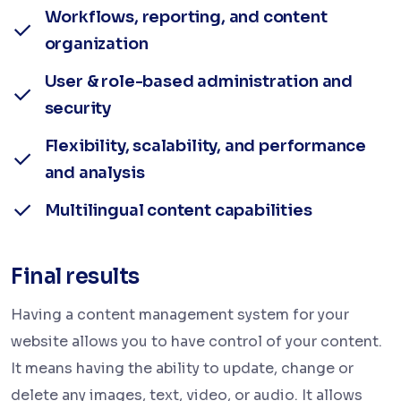
Workflows, reporting, and content
organization
User & role-based administration and
security
Flexibility, scalability, and performance
and analysis
Multilingual content capabilities
Final results
Having a content management system for your
website allows you to have control of your content.
It means having the ability to update, change or
delete any images, text, video, or audio. It allows