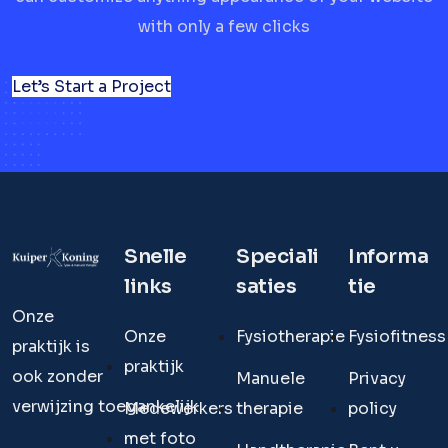
with only a few clicks
Let’s Start a Project
Snelle
Speciali
Informa
links
saties
tie
Onze
Onze
Fysiotherapie
Fysiofitness
praktijk is
praktijk
ook zonder
Manuele
Privacy
verwijzing toegankelijk.
Medewerkers
therapie
policy
met foto