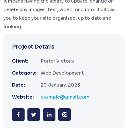
It means having the ability to update, change or
delete any images, text, video, or audio. It allows
you to keep your site organized, up to date and
looking.
Project Details
Client:
Porter Victoria
Category:
Web Development
Date:
20 January, 2023
Website:
example@gmail.com