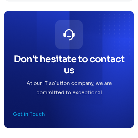
Don't hesitate to contact
us
At our IT solution company, we are
committed to exceptional
Get in Touch