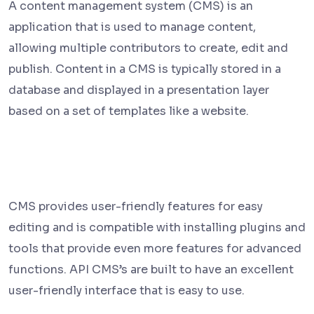
A content management system (CMS) is an
application that is used to manage content,
allowing multiple contributors to create, edit and
publish. Content in a CMS is typically stored in a
database and displayed in a presentation layer
based on a set of templates like a website.
CMS provides user-friendly features for easy
editing and is compatible with installing plugins and
tools that provide even more features for advanced
functions. API CMS’s are built to have an excellent
user-friendly interface that is easy to use.