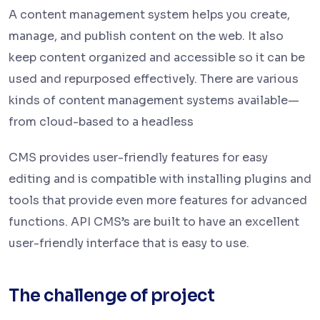
A content management system helps you create,
manage, and publish content on the web. It also
keep content organized and accessible so it can be
used and repurposed effectively. There are various
kinds of content management systems available—
from cloud-based to a headless
CMS provides user-friendly features for easy
editing and is compatible with installing plugins and
tools that provide even more features for advanced
functions. API CMS’s are built to have an excellent
user-friendly interface that is easy to use.
The challenge of project