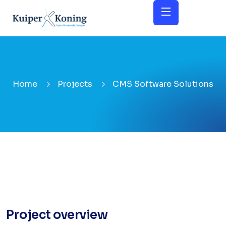
Home
Projects
CMS Software Solutions
Project overview