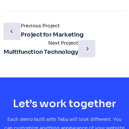
Previous Project
Project for Marketing
Next Project
Multifunction Technology
Let’s work together
Each demo built with Teba will look different. You
can customize anything appearance of your website