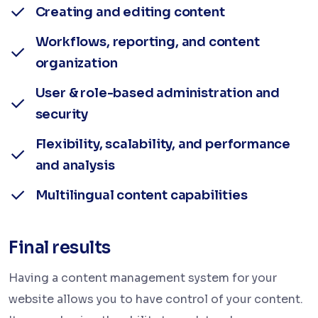
Creating and editing content
Workflows, reporting, and content
organization
User & role-based administration and
security
Flexibility, scalability, and performance
and analysis
Multilingual content capabilities
Final results
Having a content management system for your
website allows you to have control of your content.